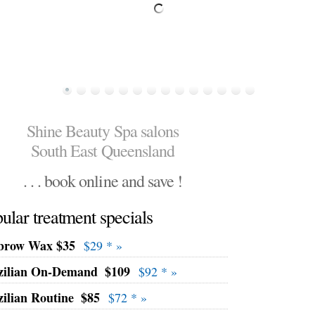
Shine Beauty Spa salons
South East Queensland
. . . book online and save !
ular treatment specials
brow Wax $35
$29 * »
zilian On-Demand
$109
$92 * »
zilian Routine
$85
$72 * »