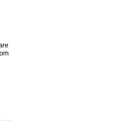
are
rom