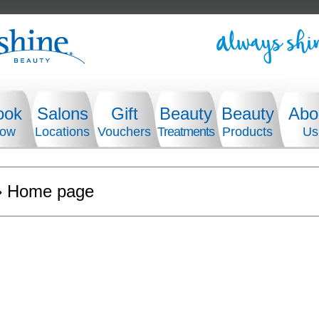
ook
Salons
Gift
Beauty
Beauty
Abo
ow
Locations
Vouchers
Treatments
Products
Us