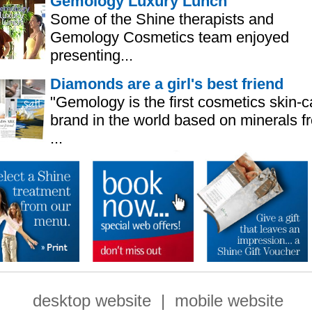
Gemology Luxury Lunch
Some of the Shine therapists and
Gemology Cosmetics team enjoyed
presenting...
Diamonds are a girl's best friend
"Gemology is the first cosmetics skin-c
brand in the world based on minerals f
...
desktop website
|
mobile website