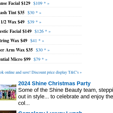
nse Facial $129
$109 * »
lash Tint $35
$30 * »
 1/2 Wax $49
$39 * »
stic Facial $149
$126 * »
tring Wax $49
$41 * »
er Arm Wax $35
$30 * »
ential Micro $99
$79 * »
ok online and save! Discount price display T&C's »
2024 Shine Christmas Party
Some of the Shine Beauty team, stepp
out in style... to celebrate and enjoy th
col...