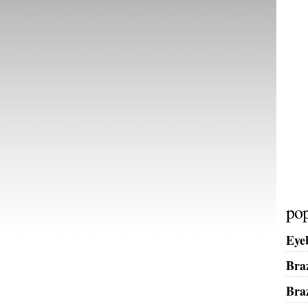
pop
Eye
Bra
Bra