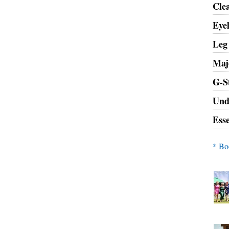
Clea
Eye
Leg
Maje
G-S
Und
Ess
* Bo