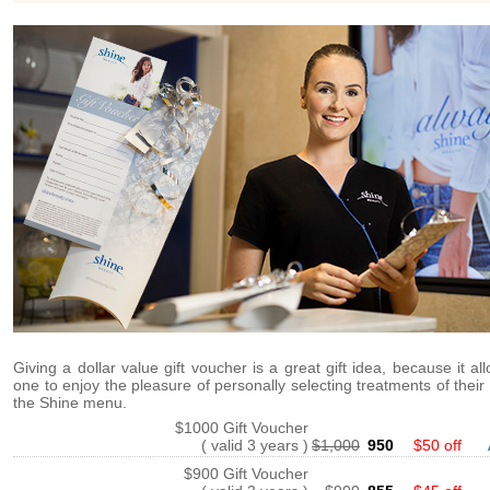
Giving a dollar value gift voucher is a great gift idea, because it al
one to enjoy the pleasure of personally selecting treatments of their
the Shine menu.
$1000 Gift Voucher
( valid 3 years )
$1,000
950
$50 off
$900 Gift Voucher