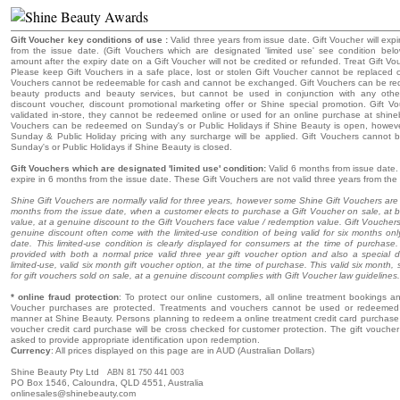
Gift Voucher key conditions of use :
Valid three years from issue date. Gift Voucher will expi
from the issue date. (Gift Vouchers which are designated 'limited use' see condition bel
amount after the expiry date on a Gift Voucher will not be credited or refunded. Treat Gift Vo
Please keep Gift Vouchers in a safe place, lost or stolen Gift Voucher cannot be replaced o
Vouchers cannot be redeemable for cash and cannot be exchanged. Gift Vouchers can be r
beauty products and beauty services, but cannot be used in conjunction with any oth
discount voucher, discount promotional marketing offer or Shine special promotion. Gift 
validated in-store, they cannot be redeemed online or used for an online purchase at shine
Vouchers can be redeemed on Sunday's or Public Holidays if Shine Beauty is open, howeve
Sunday & Public Holiday pricing with any surcharge will be applied. Gift Vouchers cannot
Sunday's or Public Holidays if Shine Beauty is closed.
Gift Vouchers which are designated 'limited use' condition:
Valid 6 months from issue date. 
expire in 6 months from the issue date. These Gift Vouchers are not valid three years from the
Shine Gift Vouchers are normally valid for three years, however some Shine Gift Vouchers are o
months from the issue date, when a customer elects to purchase a Gift Voucher on sale, at 
value, at a genuine discount to the Gift Vouchers face value / redemption value. Gift Voucher
genuine discount often come with the limited-use condition of being valid for six months onl
date. This limited-use condition is clearly displayed for consumers at the time of purchas
provided with both a normal price valid three year gift voucher option and also a special d
limited-use, valid six month gift voucher option, at the time of purchase. This valid six month, 
for gift vouchers sold on sale, at a genuine discount complies with Gift Voucher law guidelines.
* online fraud protection
: To protect our online customers, all online treatment bookings and
Voucher purchases are protected. Treatments and vouchers cannot be used or redeemed 
manner at Shine Beauty. Persons planning to redeem a online treatment credit card purchase o
voucher credit card purchase will be cross checked for customer protection. The gift voucher r
asked to provide appropriate identification upon redemption.
Currency
: All prices displayed on this page are in AUD (Australian Dollars)
Shine Beauty Pty Ltd
ABN 81 750 441 003
PO Box 1546, Caloundra, QLD 4551, Australia
onlinesales@shinebeauty.com