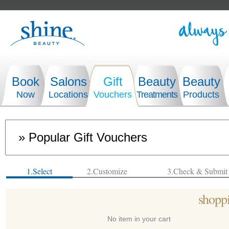
Book
Salons
Gift
Beauty
Beauty
Now
Locations
Vouchers
Treatments
Products
1.Select
2.Customize
3.Check & Submit
shoppi
No item in your cart