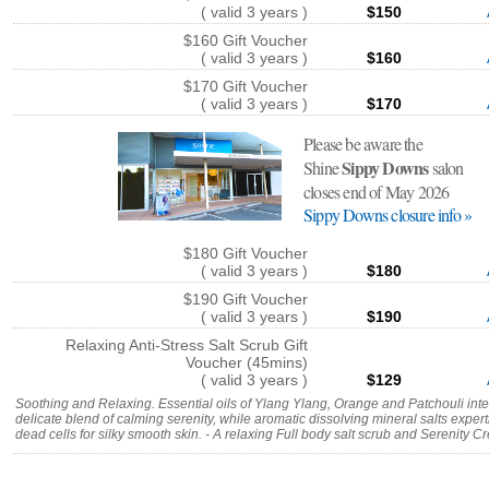
( valid 3 years )
$150
$160 Gift Voucher
( valid 3 years )
$160
$170 Gift Voucher
( valid 3 years )
$170
Please be aware the
Sippy Downs
Shine
salon
closes end of May 2026
Sippy Downs closure info »
$180 Gift Voucher
( valid 3 years )
$180
$190 Gift Voucher
( valid 3 years )
$190
Relaxing Anti-Stress Salt Scrub Gift
Voucher (45mins)
( valid 3 years )
$129
Soothing and Relaxing. Essential oils of Ylang Ylang, Orange and Patchouli inter
delicate blend of calming serenity, while aromatic dissolving mineral salts expert
dead cells for silky smooth skin. - A relaxing Full body salt scrub and Serenity C