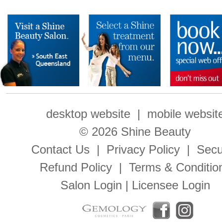
desktop website
|
mobile websit
© 2026 Shine Beauty
Contact Us
|
Privacy Policy
|
Secu
Refund Policy
|
Terms & Conditio
Salon Login
|
Licensee Login