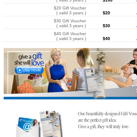
( valid 3 years )
$100
$20 Gift Voucher
( valid 3 years )
$20
$30 Gift Voucher
( valid 3 years )
$30
$40 Gift Voucher
( valid 3 years )
$40
Our beautifully designed Gift Vou
are the perfect gift idea.
Give a gift, they will truly love.