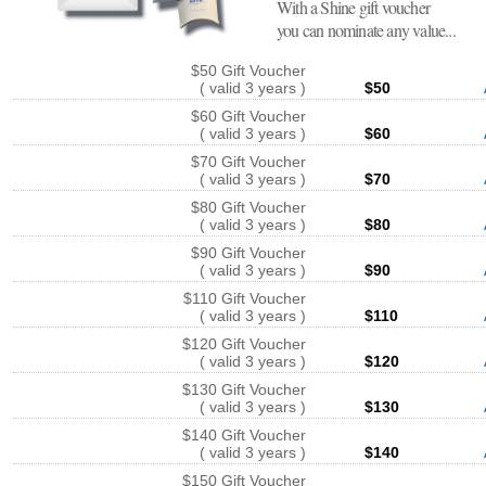
With a Shine gift voucher
you can nominate any value...
$50 Gift Voucher
( valid 3 years )
$50
$60 Gift Voucher
( valid 3 years )
$60
$70 Gift Voucher
( valid 3 years )
$70
$80 Gift Voucher
( valid 3 years )
$80
$90 Gift Voucher
( valid 3 years )
$90
$110 Gift Voucher
( valid 3 years )
$110
$120 Gift Voucher
( valid 3 years )
$120
$130 Gift Voucher
( valid 3 years )
$130
$140 Gift Voucher
( valid 3 years )
$140
$150 Gift Voucher