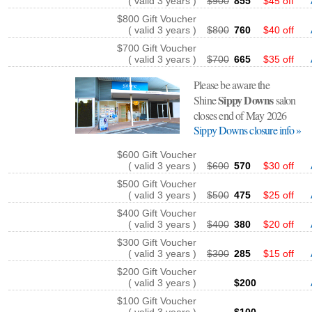
( valid 3 years )
$900
855
$45 off
$800 Gift Voucher
( valid 3 years )
$800
760
$40 off
$700 Gift Voucher
( valid 3 years )
$700
665
$35 off
Please be aware the
Sippy Downs
Shine
salon
closes end of May 2026
Sippy Downs closure info »
$600 Gift Voucher
( valid 3 years )
$600
570
$30 off
$500 Gift Voucher
( valid 3 years )
$500
475
$25 off
$400 Gift Voucher
( valid 3 years )
$400
380
$20 off
$300 Gift Voucher
( valid 3 years )
$300
285
$15 off
$200 Gift Voucher
( valid 3 years )
$200
$100 Gift Voucher