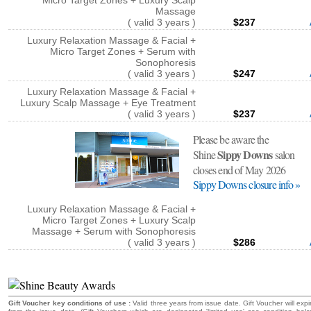
Micro Target Zones + Luxury Scalp
Massage
( valid 3 years )
$237
Luxury Relaxation Massage & Facial +
Micro Target Zones + Serum with
Sonophoresis
( valid 3 years )
$247
Luxury Relaxation Massage & Facial +
Luxury Scalp Massage + Eye Treatment
( valid 3 years )
$237
Please be aware the
Sippy Downs
Shine
salon
closes end of May 2026
Sippy Downs closure info »
Luxury Relaxation Massage & Facial +
Micro Target Zones + Luxury Scalp
Massage + Serum with Sonophoresis
( valid 3 years )
$286
Gift Voucher key conditions of use :
Valid three years from issue date. Gift Voucher will expi