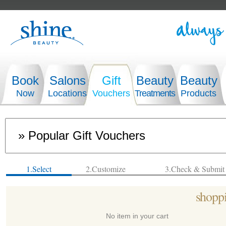
Book
Salons
Gift
Beauty
Beauty
Now
Locations
Vouchers
Treatments
Products
1.Select
2.Customize
3.Check & Submit
shoppi
No item in your cart