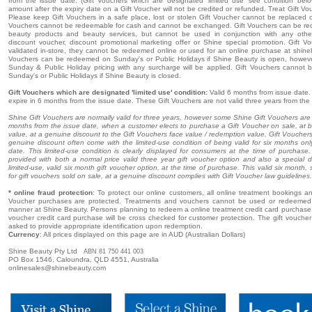
from the issue date. (Gift Vouchers which are designated 'limited use' see condition bel
amount after the expiry date on a Gift Voucher will not be credited or refunded. Treat Gift Vo
Please keep Gift Vouchers in a safe place, lost or stolen Gift Voucher cannot be replaced o
Vouchers cannot be redeemable for cash and cannot be exchanged. Gift Vouchers can be r
beauty products and beauty services, but cannot be used in conjunction with any oth
discount voucher, discount promotional marketing offer or Shine special promotion. Gift 
validated in-store, they cannot be redeemed online or used for an online purchase at shine
Vouchers can be redeemed on Sunday's or Public Holidays if Shine Beauty is open, howeve
Sunday & Public Holiday pricing with any surcharge will be applied. Gift Vouchers cannot
Sunday's or Public Holidays if Shine Beauty is closed.
Gift Vouchers which are designated 'limited use' condition:
Valid 6 months from issue date. 
expire in 6 months from the issue date. These Gift Vouchers are not valid three years from the
Shine Gift Vouchers are normally valid for three years, however some Shine Gift Vouchers are o
months from the issue date, when a customer elects to purchase a Gift Voucher on sale, at 
value, at a genuine discount to the Gift Vouchers face value / redemption value. Gift Voucher
genuine discount often come with the limited-use condition of being valid for six months onl
date. This limited-use condition is clearly displayed for consumers at the time of purchas
provided with both a normal price valid three year gift voucher option and also a special d
limited-use, valid six month gift voucher option, at the time of purchase. This valid six month, 
for gift vouchers sold on sale, at a genuine discount complies with Gift Voucher law guidelines.
* online fraud protection
: To protect our online customers, all online treatment bookings and
Voucher purchases are protected. Treatments and vouchers cannot be used or redeemed 
manner at Shine Beauty. Persons planning to redeem a online treatment credit card purchase o
voucher credit card purchase will be cross checked for customer protection. The gift voucher r
asked to provide appropriate identification upon redemption.
Currency
: All prices displayed on this page are in AUD (Australian Dollars)
Shine Beauty Pty Ltd
ABN 81 750 441 003
PO Box 1546, Caloundra, QLD 4551, Australia
onlinesales@shinebeauty.com