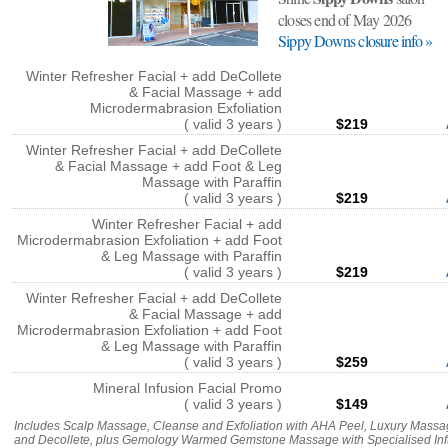
closes end of May 2026
Sippy Downs closure info »
Winter Refresher Facial + add DeCollete
& Facial Massage + add
Microdermabrasion Exfoliation
( valid 3 years )
$219
Winter Refresher Facial + add DeCollete
& Facial Massage + add Foot & Leg
Massage with Paraffin
( valid 3 years )
$219
Winter Refresher Facial + add
Microdermabrasion Exfoliation + add Foot
& Leg Massage with Paraffin
( valid 3 years )
$219
Winter Refresher Facial + add DeCollete
& Facial Massage + add
Microdermabrasion Exfoliation + add Foot
& Leg Massage with Paraffin
( valid 3 years )
$259
Mineral Infusion Facial Promo
( valid 3 years )
$149
Includes Scalp Massage, Cleanse and Exfoliation with AHA Peel, Luxury Mass
and Decollete, plus Gemology Warmed Gemstone Massage with Specialised Inf