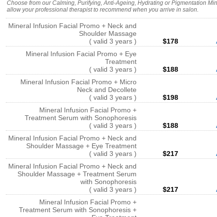
Choose from our Calming, Purifying, Anti-Ageing, Hydrating or Pigmentation Mine
allow your professional therapist to recommend when you arrive in salon.
Mineral Infusion Facial Promo + Neck and
Shoulder Massage
( valid 3 years )
$178
Mineral Infusion Facial Promo + Eye
Treatment
( valid 3 years )
$188
Mineral Infusion Facial Promo + Micro
Neck and Decollete
( valid 3 years )
$198
Mineral Infusion Facial Promo +
Treatment Serum with Sonophoresis
( valid 3 years )
$188
Mineral Infusion Facial Promo + Neck and
Shoulder Massage + Eye Treatment
( valid 3 years )
$217
Mineral Infusion Facial Promo + Neck and
Shoulder Massage + Treatment Serum
with Sonophoresis
( valid 3 years )
$217
Mineral Infusion Facial Promo +
Treatment Serum with Sonophoresis +