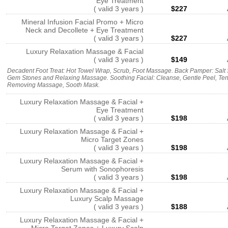
Eye Treatment
( valid 3 years )
$227
Mineral Infusion Facial Promo + Micro
Neck and Decollete + Eye Treatment
( valid 3 years )
$227
Luxury Relaxation Massage & Facial
( valid 3 years )
$149
Decadent Foot Treat: Hot Towel Wrap, Scrub, Foot Massage. Back Pamper: Sal
Gem Stones and Relaxing Massage. Soothing Facial: Cleanse, Gentle Peel, Te
Removing Massage, Sooth Mask.
Luxury Relaxation Massage & Facial +
Eye Treatment
( valid 3 years )
$198
Luxury Relaxation Massage & Facial +
Micro Target Zones
( valid 3 years )
$198
Luxury Relaxation Massage & Facial +
Serum with Sonophoresis
( valid 3 years )
$198
Luxury Relaxation Massage & Facial +
Luxury Scalp Massage
( valid 3 years )
$188
Luxury Relaxation Massage & Facial +