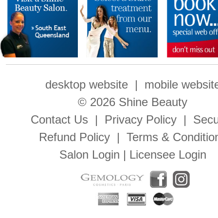
desktop website
|
mobile websit
© 2026 Shine Beauty
Contact Us
|
Privacy Policy
|
Secu
Refund Policy
|
Terms & Conditio
Salon Login
|
Licensee Login