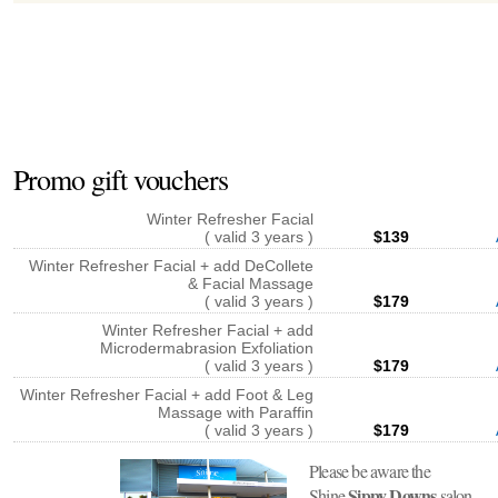
Promo gift vouchers
Winter Refresher Facial
( valid 3 years )
$139
Winter Refresher Facial + add DeCollete
& Facial Massage
( valid 3 years )
$179
Winter Refresher Facial + add
Microdermabrasion Exfoliation
( valid 3 years )
$179
Winter Refresher Facial + add Foot & Leg
Massage with Paraffin
( valid 3 years )
$179
Please be aware the
Sippy Downs
Shine
salon