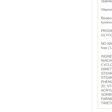
Stabili
Vitamin
Bisabol
luminos
PRODU
GLYC
NO NAS
free |
INGRE
NIACI
CYCLO
DIMET
STEAR
STEAR
PHENO
20, S
ACRYL
SORBI
FARNE
TRIET