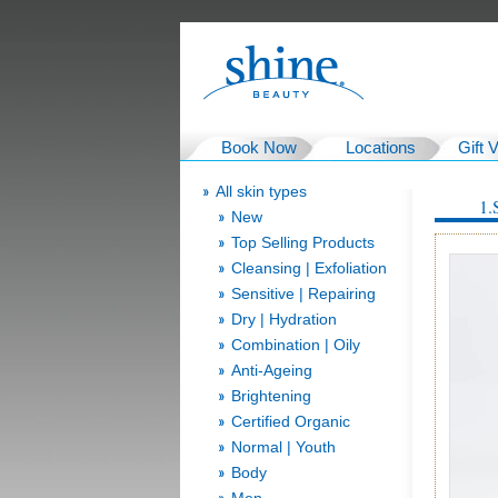
Book Now
Locations
Gift 
All skin types
1.
New
Top Selling Products
Cleansing | Exfoliation
Sensitive | Repairing
Dry | Hydration
Combination | Oily
Anti-Ageing
Brightening
Certified Organic
Normal | Youth
Body