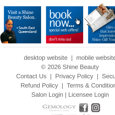
desktop website
|
mobile websit
© 2026 Shine Beauty
Contact Us
|
Privacy Policy
|
Secu
Refund Policy
|
Terms & Conditio
Salon Login
|
Licensee Login