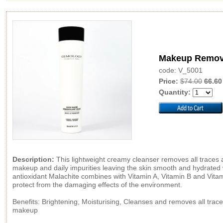
Makeup Remov
code: V_5001
Price:
$74.00
66.60
Quantity:
Description:
This lightweight creamy cleanser removes all traces
makeup and daily impurities leaving the skin smooth and hydrated 
antioxidant Malachite combines with Vitamin A, Vitamin B and Vitam
protect from the damaging effects of the environment.
Benefits: Brightening, Moisturising, Cleanses and removes all trace
makeup