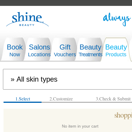
Book
Salons
Gift
Beauty
Beauty
Now
Locations
Vouchers
Treatments
Products
1.Select
2.Customize
3.Check & Submit
shoppi
No item in your cart