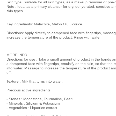
Skin type: Suitable for all skin types, as a makeup remover or pre-
Note : Ideal as a primary cleanser for dry, dehydrated, sensitive a
skin types.
Key ingredients: Malachite, Melon Oil, Licorice.
Directions: Apply directly to dampened face with fingertips, massag
increase the temperature of the product. Rinse with water.
MORE INFO
Directions for use : Take a small amount of product in the hands an
a dampened face with fingertips, emulsify on the skin, so that the m
into water. Massage to increase the temperature of the product an
off.
Texture : Milk that turns into water.
Precious active ingredients :
- Stones : Moonstone, Tourmaline, Pearl
- Minerals : Silicium & Potassium
- Vegetables : Liquorice extract