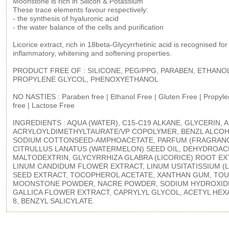
Moonstone is rich in Silicon & Potassium
These trace elements favour respectively:
- the synthesis of hyaluronic acid
- the water balance of the cells and purification
Licorice extract, rich in 18beta-Glycyrrhetinic acid is recognised for i
inflammatory, whitening and softening properties.
PRODUCT FREE OF : SILICONE, PEG/PPG, PARABEN, ETHANO
PROPYLENE GLYCOL, PHENOXYETHANOL
NO NASTIES : Paraben free | Ethanol Free | Gluten Free | Propyle
free | Lactose Free
INGREDIENTS : AQUA (WATER), C15-C19 ALKANE, GLYCERIN,
ACRYLOYLDIMETHYLTAURATE/VP COPOLYMER, BENZL ALCOH
SODIUM COTTONSEED-AMPHOACETATE, PARFUM (FRAGRANC
CITRULLUS LANATUS (WATERMELON) SEED OIL, DEHYDROACE
MALTODEXTRIN, GLYCYRRHIZA GLABRA (LICORICE) ROOT EX
LINUM CANDIDUM FLOWER EXTRACT, LINUM USITATISSIUM (L
SEED EXTRACT, TOCOPHEROL ACETATE, XANTHAN GUM, TOU
MOONSTONE POWDER, NACRE POWDER, SODIUM HYDROXID
GALLICA FLOWER EXTRACT, CAPRYLYL GLYCOL, ACETYL HEX
8, BENZYL SALICYLATE.