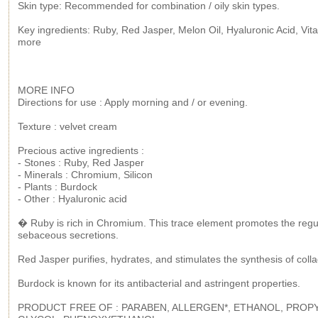
Skin type: Recommended for combination / oily skin types.
Key ingredients: Ruby, Red Jasper, Melon Oil, Hyaluronic Acid, Vit
more
MORE INFO
Directions for use : Apply morning and / or evening.
Texture : velvet cream
Precious active ingredients :
- Stones : Ruby, Red Jasper
- Minerals : Chromium, Silicon
- Plants : Burdock
- Other : Hyaluronic acid
� Ruby is rich in Chromium. This trace element promotes the regul
sebaceous secretions.
Red Jasper purifies, hydrates, and stimulates the synthesis of coll
Burdock is known for its antibacterial and astringent properties.
PRODUCT FREE OF : PARABEN, ALLERGEN*, ETHANOL, PROP