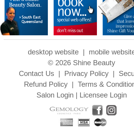
desktop website
|
mobile websit
© 2026 Shine Beauty
Contact Us
|
Privacy Policy
|
Secu
Refund Policy
|
Terms & Conditio
Salon Login
|
Licensee Login