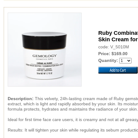
Ruby Combina
Skin Cream fo
code: V_5010M
Price: $169.00
Quantity:
Description:
This velvety, 24h-lasting cream made of Ruby gems
extract, which is light and rapidly absorbed by your skin. Its moistur
formula protects, hydrates and maintains the radiance of your skin.
Ideal for first time face care users, it is creamy and not at all greasy
Results: It will tighten your skin while regulating its sebum producti