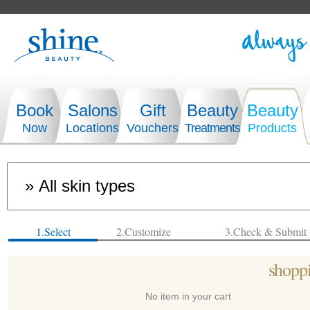
Book
Salons
Gift
Beauty
Beauty
Now
Locations
Vouchers
Treatments
Products
1.Select
2.Customize
3.Check & Submit
shoppi
No item in your cart