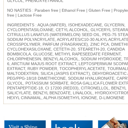
GLYCOL, PHENOXYETHANOL
NO NASTIES : Paraben free | Ethanol Free | Gluten Free | Propyle
free | Lactose Free
INGREDIENTS : AQUA (WATER), ISOHEXADECANE, GLYCERIN,
CYCLOPENTASILOXANE, CETYL ALCOHOL, GLYCERYL STEARA
CITRULLUS LANATUS (WATERMELON) SEED OIL, PEG-75 STEA
SODIUM POLYACRYLATE, ACRYLATES/C10-30 ALKYL ACRYLAT
CROSSPOLYMER, PARFUM (FRAGRANCE), ZINC PCA, DIMETH
CYCLOHEXASILOXANE, CETETH-20, STEARETH-20, CANDIDA
BOMBICOLA, GLUCOSE, METHYL RAPESEEDATE FERMENT,
CHLORPHENESIN, BENZYL ALCOHOL, SODIUM HYDROXIDE, T
6, ARCTIUM MAJUS ROOT EXTRACT, LEPTOSPERMUM SCOPA
EXTRACT, RUBY POWDER, TOCOPHERYL ACETATE, TOURMALI
MALTODEXTRIN, SILICA (JASPIS EXTRACT), DEHYDROACETIC 
PEG/PPG-18/18 DIMETHICONE, SODIUM HYALURONATE, CAPR
GLYCOL, POTASSIUM SORBATE, ROSA GALLICA FLOWER EXTR
PENTAPEPTIDE-18, CI 17200 (RED33), CITRONELLOL, BENZYL
SALICYLATE, BENZYL BENZOATE, LINALOOL, HYDROXYCITRO
HEXYL CINNAMAL, ALPHA ISOMETHYL IONONE, D-LIMONENE