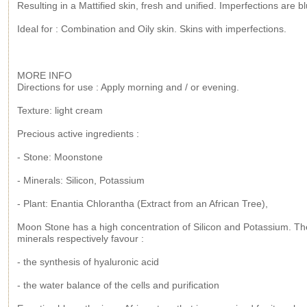
Resulting in a Mattified skin, fresh and unified. Imperfections are bl
Ideal for : Combination and Oily skin. Skins with imperfections.
MORE INFO
Directions for use : Apply morning and / or evening.
Texture: light cream
Precious active ingredients :
- Stone: Moonstone
- Minerals: Silicon, Potassium
- Plant: Enantia Chlorantha (Extract from an African Tree),
Moon Stone has a high concentration of Silicon and Potassium. T
minerals respectively favour :
- the synthesis of hyaluronic acid
- the water balance of the cells and purification