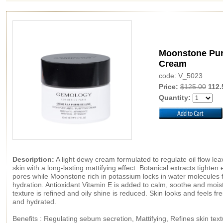
Moonstone Pur
Cream
code: V_5023
Price:
$125.00
112.
Quantity:
Description:
A light dewy cream formulated to regulate oil flow lea
skin with a long-lasting mattifying effect. Botanical extracts tighten
pores while Moonstone rich in potassium locks in water molecules f
hydration. Antioxidant Vitamin E is added to calm, soothe and moist
texture is refined and oily shine is reduced. Skin looks and feels fr
and hydrated.
Benefits : Regulating sebum secretion, Mattifying, Refines skin text