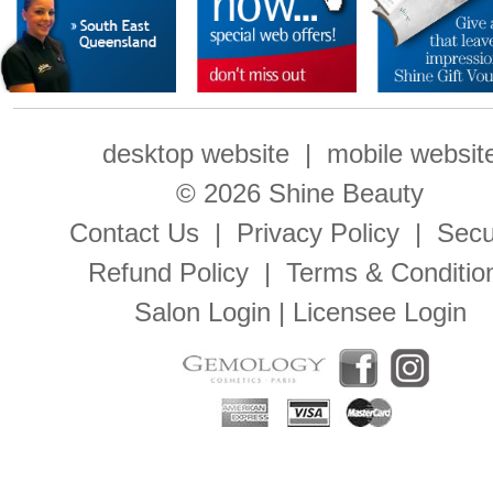
desktop website
|
mobile websit
© 2026 Shine Beauty
Contact Us
|
Privacy Policy
|
Secu
Refund Policy
|
Terms & Conditio
Salon Login
|
Licensee Login