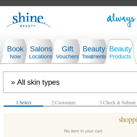
Book
Salons
Gift
Beauty
Beauty
Now
Locations
Vouchers
Treatments
Products
1.Select
2.Customize
3.Check & Submit
shoppi
No item in your cart