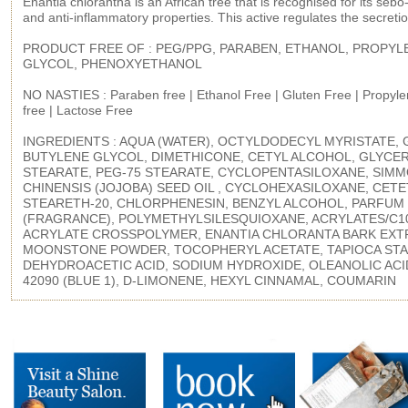
Enantia chlorantha is an African tree that is recognised for its sebo
and anti-inflammatory properties. This active regulates the secret
PRODUCT FREE OF : PEG/PPG, PARABEN, ETHANOL, PROPYL
GLYCOL, PHENOXYETHANOL
NO NASTIES : Paraben free | Ethanol Free | Gluten Free | Propyle
free | Lactose Free
INGREDIENTS : AQUA (WATER), OCTYLDODECYL MYRISTATE, 
BUTYLENE GLYCOL, DIMETHICONE, CETYL ALCOHOL, GLYCE
STEARATE, PEG-75 STEARATE, CYCLOPENTASILOXANE, SIM
CHINENSIS (JOJOBA) SEED OIL , CYCLOHEXASILOXANE, CETE
STEARETH-20, CHLORPHENESIN, BENZYL ALCOHOL, PARFUM
(FRAGRANCE), POLYMETHYLSILESQUIOXANE, ACRYLATES/C10
ACRYLATE CROSSPOLYMER, ENANTIA CHLORANTA BARK EXT
MOONSTONE POWDER, TOCOPHERYL ACETATE, TAPIOCA STA
DEHYDROACETIC ACID, SODIUM HYDROXIDE, OLEANOLIC ACID
42090 (BLUE 1), D-LIMONENE, HEXYL CINNAMAL, COUMARIN