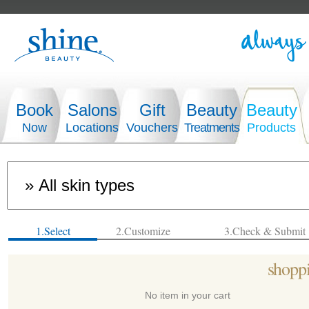
Book
Salons
Gift
Beauty
Beauty
Now
Locations
Vouchers
Treatments
Products
1.Select
2.Customize
3.Check & Submit
shoppi
No item in your cart