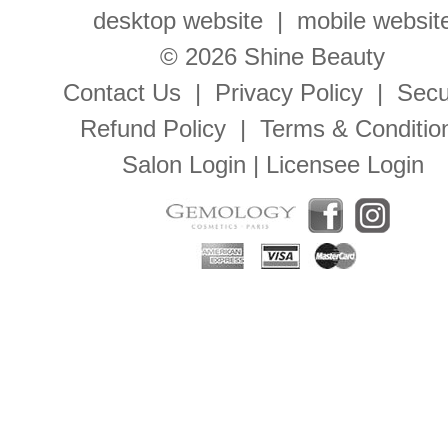
desktop website
|
mobile websit
© 2026 Shine Beauty
Contact Us
|
Privacy Policy
|
Secu
Refund Policy
|
Terms & Conditio
Salon Login
|
Licensee Login