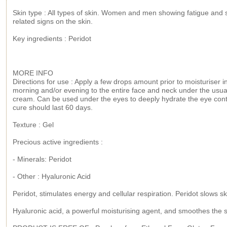
Skin type : All types of skin. Women and men showing fatigue and 
related signs on the skin.
Key ingredients : Peridot
MORE INFO
Directions for use : Apply a few drops amount prior to moisturiser i
morning and/or evening to the entire face and neck under the usua
cream. Can be used under the eyes to deeply hydrate the eye con
cure should last 60 days.
Texture : Gel
Precious active ingredients :
- Minerals: Peridot
- Other : Hyaluronic Acid
Peridot, stimulates energy and cellular respiration. Peridot slows s
Hyaluronic acid, a powerful moisturising agent, and smoothes the s