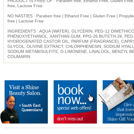
PRODUCT IS FREE OF : Paraben free, Ethanol Free, Gluten Free,
free, Lactose Free.
NO NASTIES : Paraben free | Ethanol Free | Gluten Free | Propyle
free | Lactose Free
INGREDIENTS : AQUA (WATER), GLYCERIN, PEG-12 DIMETHIC
PHENOXYETHANOL, XANTHAN GUM, PPG-26 BUTETH-26, PEG
HYDROGENATED CASTOR OIL, PARFUM (FRAGRANCE), CAPR
GLYCOL, OLIVINE EXTRACT, CHLORPHENESIN, SODIUM HYAL
SODIUM METABISULFITE, D-LIMONENE, LINALOOL, BENZYL B
COUMARIN