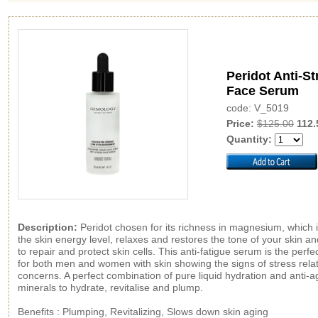
Peridot Anti-St
Face Serum
code: V_5019
Price:
$125.00
112.
Quantity:
Description:
Peridot chosen for its richness in magnesium, which 
the skin energy level, relaxes and restores the tone of your skin a
to repair and protect skin cells. This anti-fatigue serum is the perfe
for both men and women with skin showing the signs of stress rela
concerns. A perfect combination of pure liquid hydration and anti-a
minerals to hydrate, revitalise and plump.
Benefits : Plumping, Revitalizing, Slows down skin aging