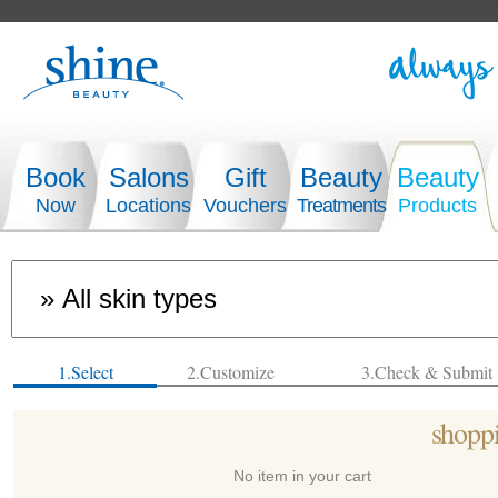
Book
Salons
Gift
Beauty
Beauty
Now
Locations
Vouchers
Treatments
Products
1.Select
2.Customize
3.Check & Submit
shoppi
No item in your cart