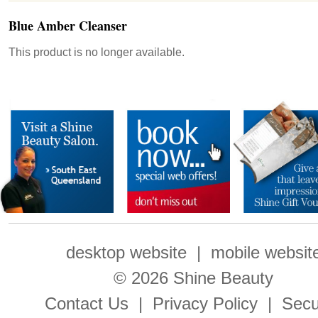
Blue Amber Cleanser
This product is no longer available.
desktop website
|
mobile websit
© 2026 Shine Beauty
Contact Us
|
Privacy Policy
|
Secu