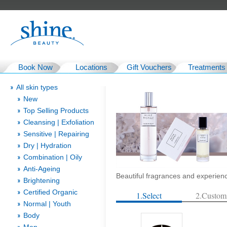
Book Now
Locations
Gift Vouchers
Treatments
All skin types
New
Top Selling Products
Cleansing | Exfoliation
Sensitive | Repairing
Dry | Hydration
Combination | Oily
Anti-Ageing
Beautiful fragrances and experien
Brightening
Certified Organic
1.Select
2.Custom
Normal | Youth
Body