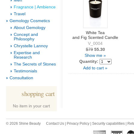
Men
Fragrance | Ambience
Travel
Gemology Cosmetics
About Gemology
White Tea
Concept and
and Fig Scented Candle
Philosophy
V_0004
Chrystelle Lannoy
$79
55.30
Expertise and
Show me »
Research
Quantity:
The Secrets of Stones
Add to cart »
Testimonials
Consultation
shopping cart
No item in your cart
© 2026 Shine Beauty
Contact Us
|
Privacy Policy
|
Security capabilities
|
Ret