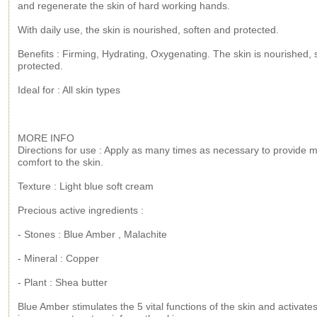
and regenerate the skin of hard working hands.
With daily use, the skin is nourished, soften and protected.
Benefits : Firming, Hydrating, Oxygenating. The skin is nourished, 
protected.
Ideal for : All skin types
MORE INFO
Directions for use : Apply as many times as necessary to provide
comfort to the skin.
Texture : Light blue soft cream
Precious active ingredients :
- Stones : Blue Amber , Malachite
- Mineral : Copper
- Plant : Shea butter
Blue Amber stimulates the 5 vital functions of the skin and activate