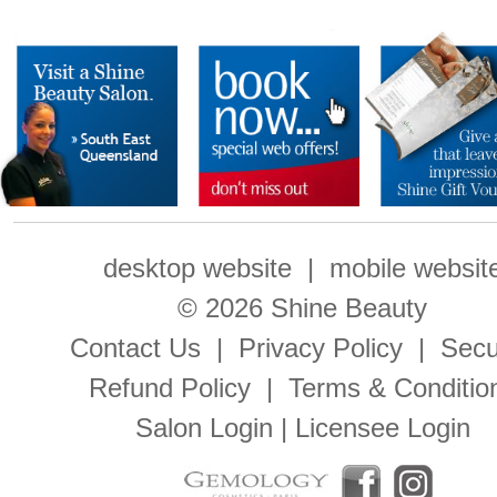
desktop website
|
mobile websit
© 2026 Shine Beauty
Contact Us
|
Privacy Policy
|
Secu
Refund Policy
|
Terms & Conditio
Salon Login
|
Licensee Login