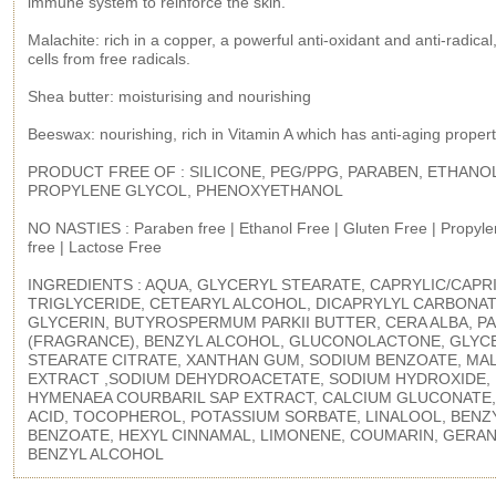
immune system to reinforce the skin.
Malachite: rich in a copper, a powerful anti-oxidant and anti-radical
cells from free radicals.
Shea butter: moisturising and nourishing
Beeswax: nourishing, rich in Vitamin A which has anti-aging propert
PRODUCT FREE OF : SILICONE, PEG/PPG, PARABEN, ETHANO
PROPYLENE GLYCOL, PHENOXYETHANOL
NO NASTIES : Paraben free | Ethanol Free | Gluten Free | Propyle
free | Lactose Free
INGREDIENTS : AQUA, GLYCERYL STEARATE, CAPRYLIC/CAPR
TRIGLYCERIDE, CETEARYL ALCOHOL, DICAPRYLYL CARBONAT
GLYCERIN, BUTYROSPERMUM PARKII BUTTER, CERA ALBA, P
(FRAGRANCE), BENZYL ALCOHOL, GLUCONOLACTONE, GLYC
STEARATE CITRATE, XANTHAN GUM, SODIUM BENZOATE, MA
EXTRACT ,SODIUM DEHYDROACETATE, SODIUM HYDROXIDE,
HYMENAEA COURBARIL SAP EXTRACT, CALCIUM GLUCONATE,
ACID, TOCOPHEROL, POTASSIUM SORBATE, LINALOOL, BENZ
BENZOATE, HEXYL CINNAMAL, LIMONENE, COUMARIN, GERAN
BENZYL ALCOHOL