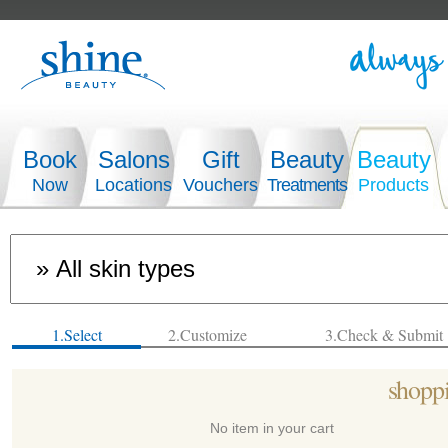
Book
Salons
Gift
Beauty
Beauty
Now
Locations
Vouchers
Treatments
Products
1.Select
2.Customize
3.Check & Submit
shoppi
No item in your cart