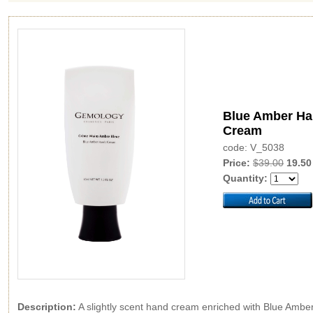
Blue Amber H
Cream
code: V_5038
Price:
$39.00
19.50
Quantity:
Description:
A slightly scent hand cream enriched with Blue Amber