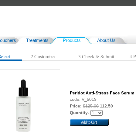
Vouchers
Treatments
Products
About Us
Select
2.Customize
3.Check & Submit
4.
Peridot Anti-Stress Face Serum
code: V_5019
Price:
$125.00
112.50
Quantity: