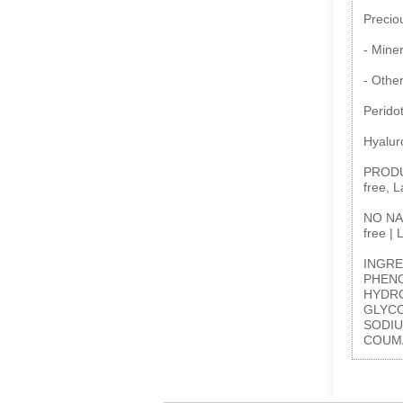
Preciou
- Miner
- Other
Peridot
Hyalur
PRODUC
free, 
NO NAS
free |
INGRE
PHENO
HYDRO
GLYCO
SODIU
COUM