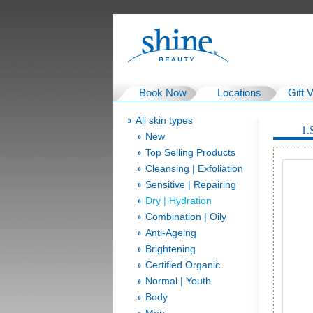
Book Now
Locations
Gift 
All skin types
1.
New
Top Selling Products
Cleansing | Exfoliation
Sensitive | Repairing
Dry | Hydration
Combination | Oily
Anti-Ageing
Brightening
Certified Organic
Normal | Youth
Body