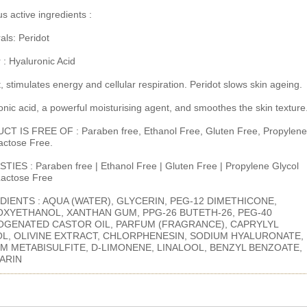
s active ingredients :
als: Peridot
 : Hyaluronic Acid
, stimulates energy and cellular respiration. Peridot slows skin ageing.
onic acid, a powerful moisturising agent, and smoothes the skin texture
T IS FREE OF : Paraben free, Ethanol Free, Gluten Free, Propylene
Lactose Free.
TIES : Paraben free | Ethanol Free | Gluten Free | Propylene Glycol
 Lactose Free
DIENTS : AQUA (WATER), GLYCERIN, PEG-12 DIMETHICONE,
XYETHANOL, XANTHAN GUM, PPG-26 BUTETH-26, PEG-40
GENATED CASTOR OIL, PARFUM (FRAGRANCE), CAPRYLYL
L, OLIVINE EXTRACT, CHLORPHENESIN, SODIUM HYALURONATE,
M METABISULFITE, D-LIMONENE, LINALOOL, BENZYL BENZOATE,
ARIN