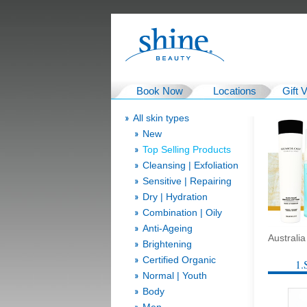
Book Now
Locations
Gift 
All skin types
New
Top Selling Products
Cleansing | Exfoliation
Sensitive | Repairing
Dry | Hydration
Combination | Oily
Anti-Ageing
Australi
Brightening
Certified Organic
1.
Normal | Youth
Body