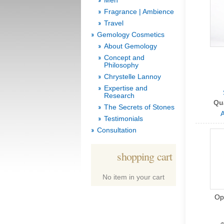
Men
Fragrance | Ambience
Travel
Gemology Cosmetics
About Gemology
Concept and
Philosophy
Chrystelle Lannoy
Expertise and
Research
Qu
The Secrets of Stones
A
Testimonials
Consultation
shopping cart
No item in your cart
Op