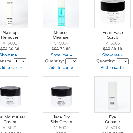
Makeup
Mousse
Pearl Face
Remover
Cleanser
Scrub
V_5001
V_5004
V_5005
$74
66.60
$82
73.80
$89
80.10
Show me »
Show me »
Show me »
antity:
Quantity:
Quantity:
dd to cart »
Add to cart »
Add to cart »
al Moisturiser
Jade Dry
Eye
Cream
Skin Cream
Contour
V_5021
V_5009
V_5016