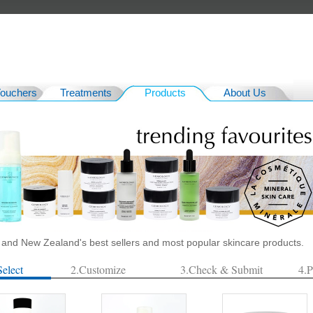
Vouchers
Treatments
Products
About Us
a and New Zealand's best sellers and most popular skincare products.
Select
2.Customize
3.Check & Submit
4.