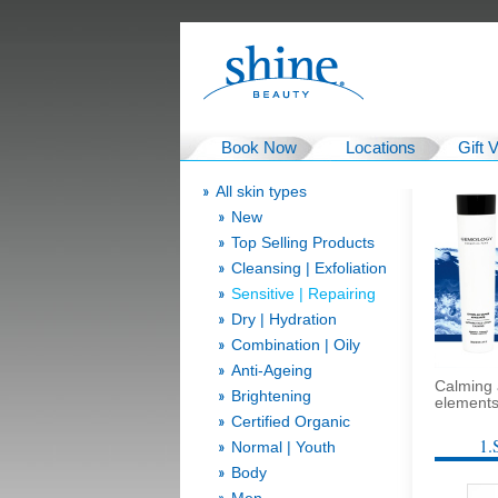
Book Now
Locations
Gift 
All skin types
New
Top Selling Products
Cleansing | Exfoliation
Sensitive | Repairing
Dry | Hydration
Combination | Oily
Anti-Ageing
Calming 
Brightening
elements 
Certified Organic
1.
Normal | Youth
Body