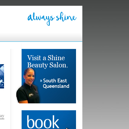
e
Pay