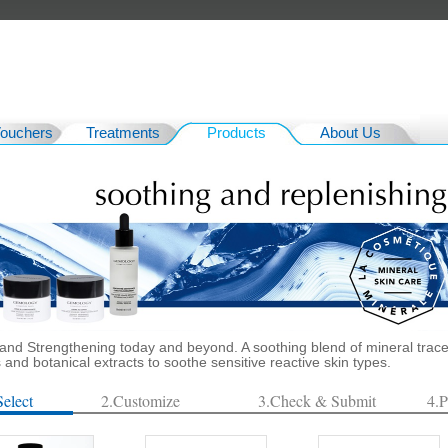
Vouchers
Treatments
Products
About Us
and Strengthening today and beyond. A soothing blend of mineral trac
and botanical extracts to soothe sensitive reactive skin types.
Select
2.Customize
3.Check & Submit
4.