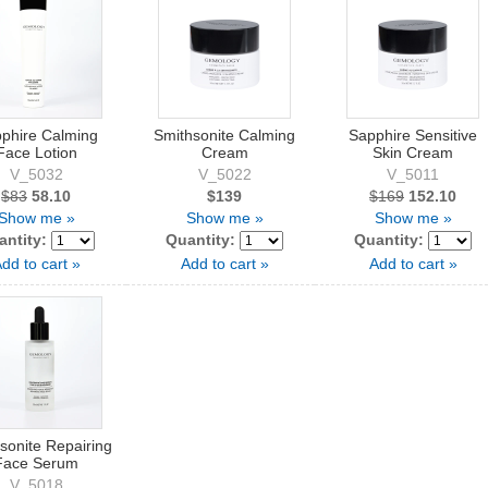
phire Calming
Smithsonite Calming
Sapphire Sensitive
Face Lotion
Cream
Skin Cream
V_5032
V_5022
V_5011
$83
58.10
$139
$169
152.10
Show me »
Show me »
Show me »
antity:
Quantity:
Quantity:
dd to cart »
Add to cart »
Add to cart »
sonite Repairing
Face Serum
V_5018