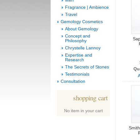
Men
Fragrance | Ambience
Travel
Gemology Cosmetics
About Gemology
Concept and
Sap
Philosophy
Chrystelle Lannoy
Expertise and
Research
The Secrets of Stones
Qu
Testimonials
A
Consultation
shopping cart
No item in your cart
Smith