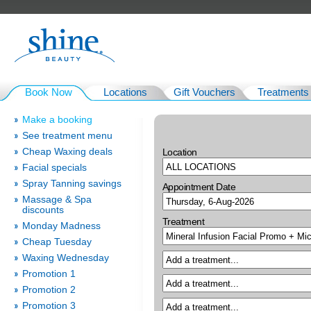
Book Now
Locations
Gift Vouchers
Treatments
Make a booking
See treatment menu
Cheap Waxing deals
Location
Facial specials
Spray Tanning savings
Appointment Date
Massage & Spa
discounts
Treatment
Monday Madness
Cheap Tuesday
Waxing Wednesday
Promotion 1
Promotion 2
Promotion 3