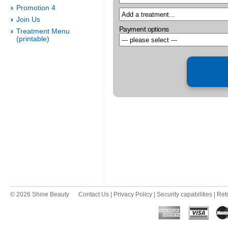
Promotion 4
Join Us
Payment options
Treatment Menu
(printable)
© 2026 Shine Beauty
Contact Us
|
Privacy Policy
|
Security capabilities
|
Ret