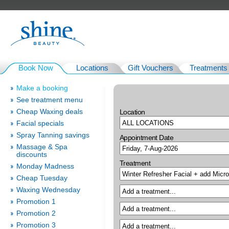
Book Now
Locations
Gift Vouchers
Treatments
Make a booking
See treatment menu
Cheap Waxing deals
Location
Facial specials
Spray Tanning savings
Appointment Date
Massage & Spa
discounts
Treatment
Monday Madness
Cheap Tuesday
Waxing Wednesday
Promotion 1
Promotion 2
Promotion 3