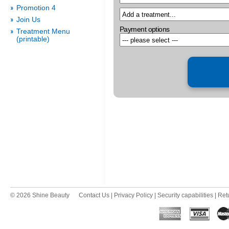
Promotion 4
Join Us
Payment options
Treatment Menu
(printable)
© 2026 Shine Beauty
Contact Us
|
Privacy Policy
|
Security capabilities
|
Ret