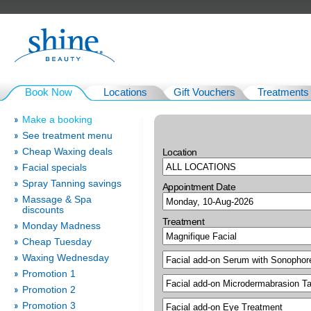
Book Now
Locations
Gift Vouchers
Treatments
Make a booking
See treatment menu
Cheap Waxing deals
Location
Facial specials
Spray Tanning savings
Appointment Date
Massage & Spa
discounts
Treatment
Monday Madness
Cheap Tuesday
Waxing Wednesday
Promotion 1
Promotion 2
Promotion 3