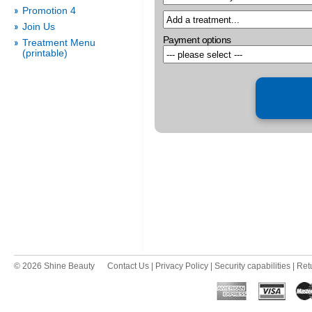
Promotion 4
Join Us
Payment options
Treatment Menu
(printable)
© 2026 Shine Beauty
Contact Us
|
Privacy Policy
|
Security capabilities
|
Ret