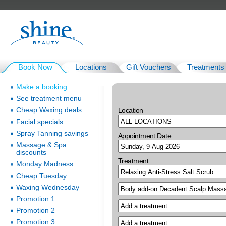
Book Now
Locations
Gift Vouchers
Treatments
Make a booking
See treatment menu
Cheap Waxing deals
Location
Facial specials
Spray Tanning savings
Appointment Date
Massage & Spa
discounts
Treatment
Monday Madness
Cheap Tuesday
Waxing Wednesday
Promotion 1
Promotion 2
Promotion 3