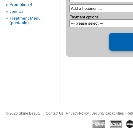
Promotion 4
Join Us
Payment options
Treatment Menu
(printable)
© 2026 Shine Beauty
Contact Us
|
Privacy Policy
|
Security capabilities
|
Ret