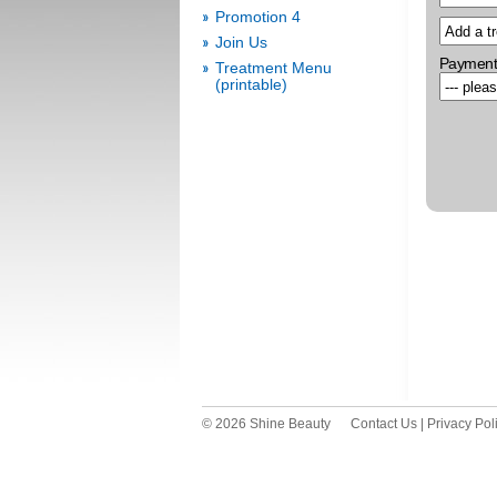
Promotion 4
Join Us
Payment
Treatment Menu
(printable)
© 2026 Shine Beauty
Contact Us
|
Privacy Pol