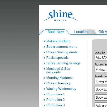
Book Now
Locations
Gift 
Make a booking
See treatment menu
Cheap Waxing deals
Location
Facial specials
Spray Tanning savings
Appoint
Massage & Spa
discounts
Treatme
Monday Madness
Cheap Tuesday
Waxing Wednesday
Promotion 1
Promotion 2
Promotion 3