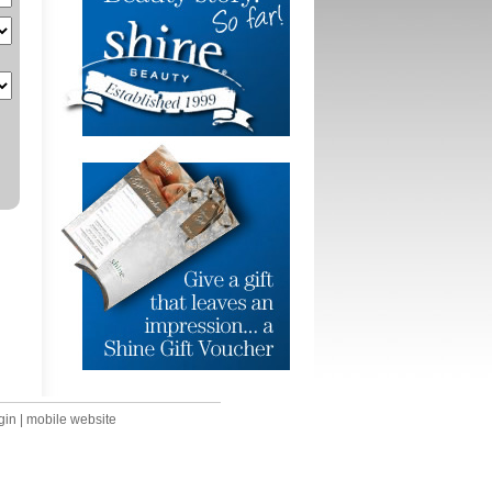
gin
|
mobile website