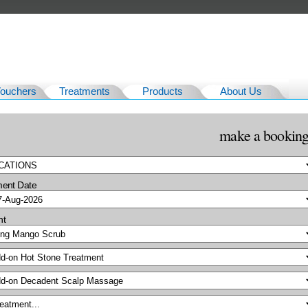
Vouchers
Treatments
Products
About Us
make a bookin
ment Date
nt