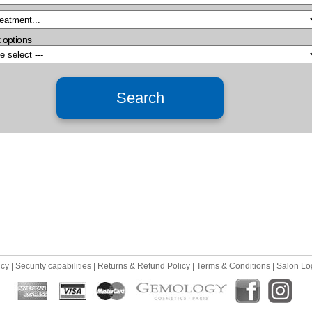
 options
icy
|
Security capabilities
|
Returns & Refund Policy
|
Terms & Conditions
|
Salon Lo