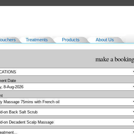
Vouchers
Treatments
Products
About Us
make a bookin
ment Date
nt