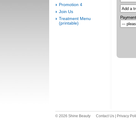
Promotion 4
Join Us
Payment
Treatment Menu
(printable)
© 2026 Shine Beauty
Contact Us
|
Privacy Pol