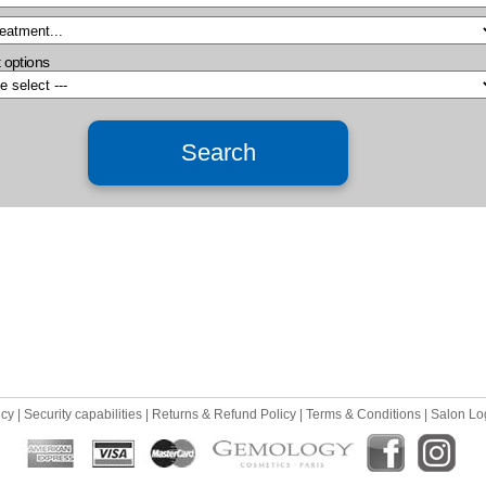
 options
icy
|
Security capabilities
|
Returns & Refund Policy
|
Terms & Conditions
|
Salon Lo