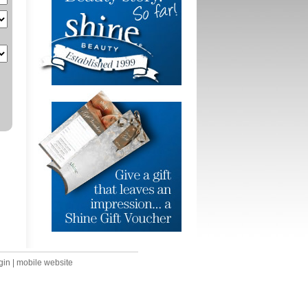
gin
|
mobile website