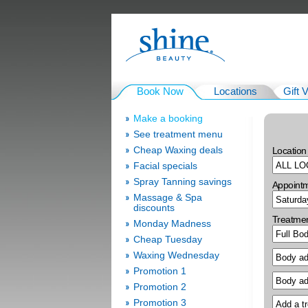
Book Now
Locations
Gift 
Make a booking
See treatment menu
Cheap Waxing deals
Location
Facial specials
Spray Tanning savings
Appoint
Massage & Spa
discounts
Treatme
Monday Madness
Cheap Tuesday
Waxing Wednesday
Promotion 1
Promotion 2
Promotion 3