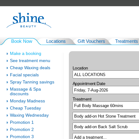
Book Now
Locations
Gift Vouchers
Treatments
Make a booking
See treatment menu
Cheap Waxing deals
Location
Facial specials
Spray Tanning savings
Appointment Date
Massage & Spa
discounts
Treatment
Monday Madness
Cheap Tuesday
Waxing Wednesday
Promotion 1
Promotion 2
Promotion 3