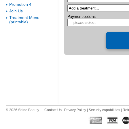
Promotion 4
Join Us
Payment options
Treatment Menu
(printable)
© 2026 Shine Beauty
Contact Us
|
Privacy Policy
|
Security capabilities
|
Ret