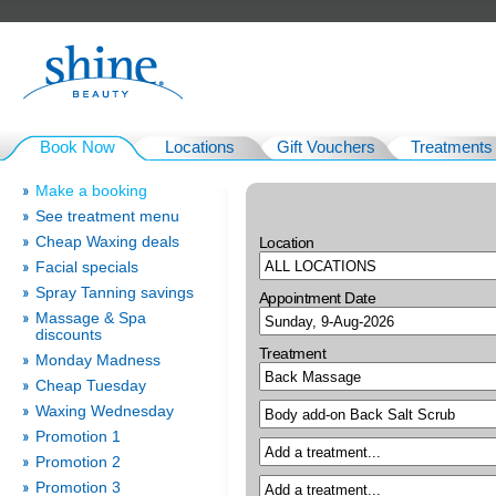
Book Now
Locations
Gift Vouchers
Treatments
Make a booking
See treatment menu
Cheap Waxing deals
Location
Facial specials
Spray Tanning savings
Appointment Date
Massage & Spa
discounts
Treatment
Monday Madness
Cheap Tuesday
Waxing Wednesday
Promotion 1
Promotion 2
Promotion 3