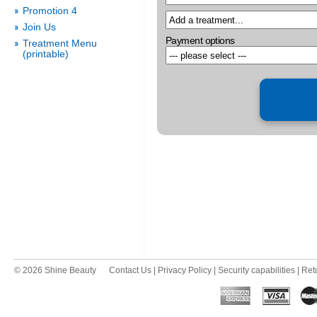
Promotion 4
Join Us
Payment options
Treatment Menu
(printable)
© 2026 Shine Beauty
Contact Us
|
Privacy Policy
|
Security capabilities
|
Ret