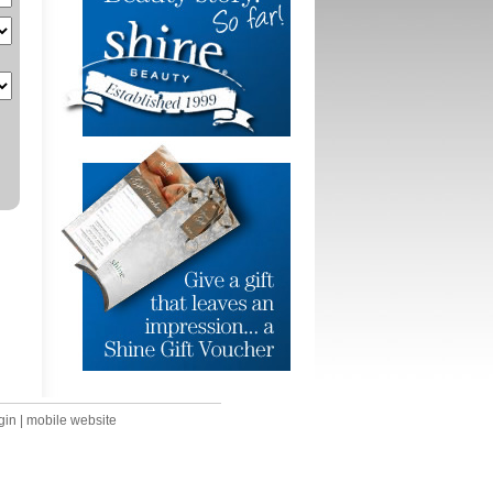
gin
|
mobile website