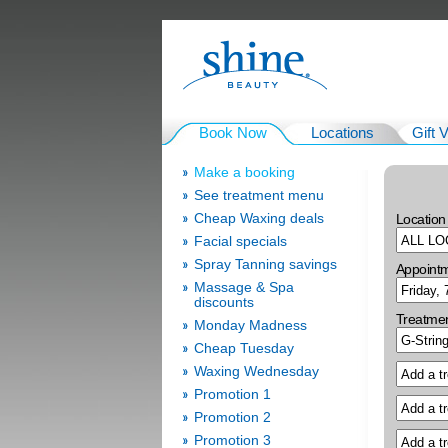
Book Now
Locations
Gift 
Make a booking
See treatment menu
Cheap Waxing deals
Location
Facial specials
Spray Tanning savings
Appoint
Massage & Spa
discounts
Treatme
Monday Madness
Cheap Tuesday
Waxing Wednesday
Promotion 1
Promotion 2
Promotion 3