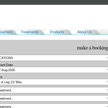
Vouchers
Treatments
Products
About Us
make a bookin
ment Date
nt