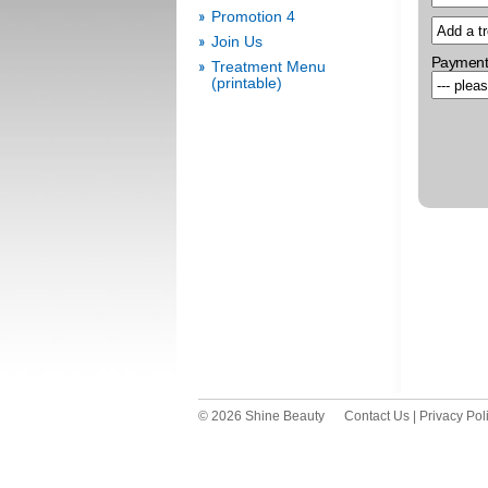
Promotion 4
Join Us
Payment
Treatment Menu
(printable)
© 2026 Shine Beauty
Contact Us
|
Privacy Pol