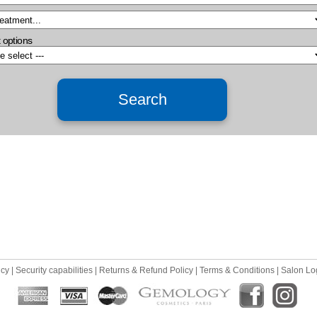
 options
icy
|
Security capabilities
|
Returns & Refund Policy
|
Terms & Conditions
|
Salon Lo