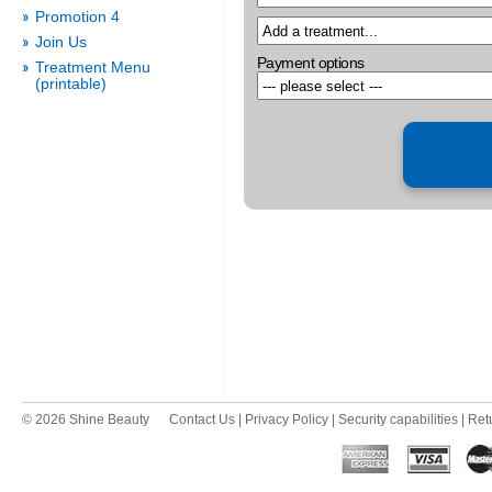
Promotion 4
Join Us
Payment options
Treatment Menu
(printable)
© 2026 Shine Beauty
Contact Us
|
Privacy Policy
|
Security capabilities
|
Ret