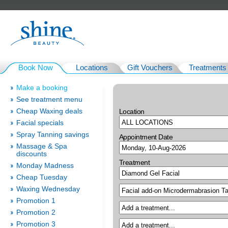
Book Now
Locations
Gift Vouchers
Treatments
Make a booking
See treatment menu
Cheap Waxing deals
Location
Facial specials
Spray Tanning savings
Appointment Date
Massage & Spa
discounts
Treatment
Monday Madness
Cheap Tuesday
Waxing Wednesday
Promotion 1
Promotion 2
Promotion 3