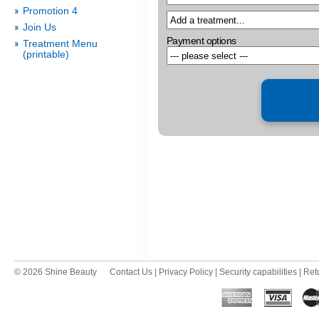
Promotion 4
Join Us
Payment options
Treatment Menu
(printable)
© 2026 Shine Beauty
Contact Us
|
Privacy Policy
|
Security capabilities
|
Ret