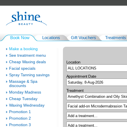
Book Now
Locations
Gift Vouchers
Treatments
Make a booking
See treatment menu
Cheap Waxing deals
Location
Facial specials
Spray Tanning savings
Appointment Date
Massage & Spa
discounts
Treatment
Monday Madness
Cheap Tuesday
Waxing Wednesday
Promotion 1
Promotion 2
Promotion 3