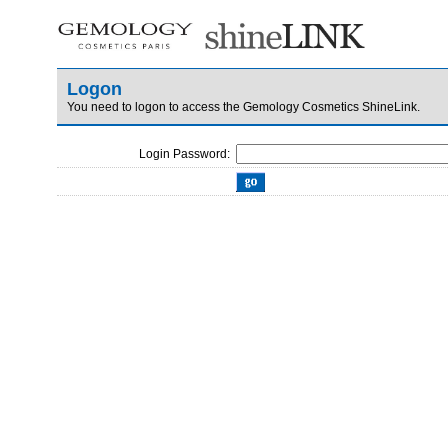
Logon
You need to logon to access the Gemology Cosmetics ShineLink.
Login Password: